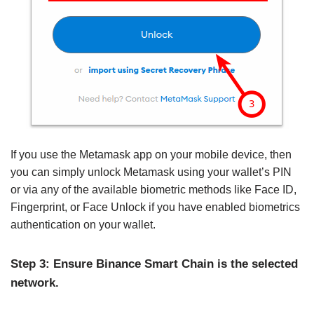
If you use the Metamask app on your mobile device, then
you can simply unlock Metamask using your wallet’s PIN
or via any of the available biometric methods like Face ID,
Fingerprint, or Face Unlock if you have enabled biometrics
authentication on your wallet.
Step 3: Ensure Binance Smart Chain is the selected
network.