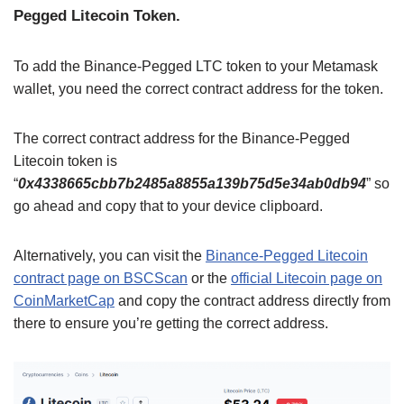
Pegged Litecoin Token.
To add the Binance-Pegged LTC token to your Metamask
wallet, you need the correct contract address for the token.
The correct contract address for the Binance-Pegged
Litecoin token is
“
0x4338665cbb7b2485a8855a139b75d5e34ab0db94
” so
go ahead and copy that to your device clipboard.
Alternatively, you can visit the
Binance-Pegged Litecoin
contract page on BSCScan
or the
official Litecoin page on
CoinMarketCap
and copy the contract address directly from
there to ensure you’re getting the correct address.