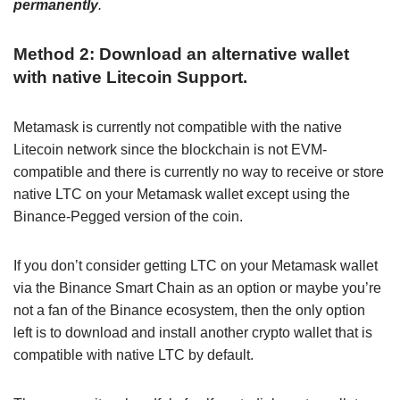
permanently
.
Method 2: Download an alternative wallet
with native Litecoin Support.
Metamask is currently not compatible with the native
Litecoin network since the blockchain is not EVM-
compatible and there is currently no way to receive or store
native LTC on your Metamask wallet except using the
Binance-Pegged version of the coin.
If you don’t consider getting LTC on your Metamask wallet
via the Binance Smart Chain as an option or maybe you’re
not a fan of the Binance ecosystem, then the only option
left is to download and install another crypto wallet that is
compatible with native LTC by default.