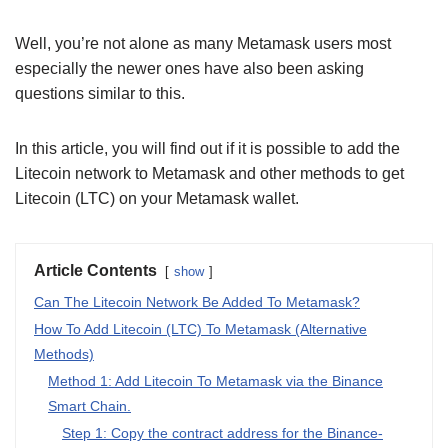
Well, you’re not alone as many Metamask users most
especially the newer ones have also been asking
questions similar to this.
In this article, you will find out if it is possible to add the
Litecoin network to Metamask and other methods to get
Litecoin (LTC) on your Metamask wallet.
Article Contents
show
Can The Litecoin Network Be Added To Metamask?
How To Add Litecoin (LTC) To Metamask (Alternative
Methods)
Method 1: Add Litecoin To Metamask via the Binance
Smart Chain.
Step 1: Copy the contract address for the Binance-