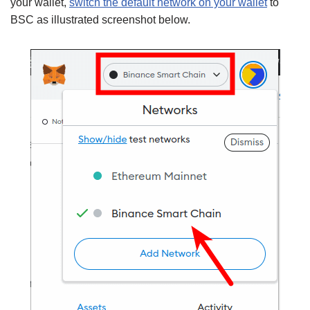
your wallet,
switch the default network on your wallet
to
BSC as illustrated screenshot below.