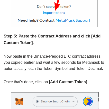
Step 5: Paste the Contract Address and click [Add
Custom Token].
Now paste in the Binance-Pegged LTC contract address
you copied earlier and wait a few seconds for Metamask to
automatically fetch the Token Symbol and Token Decimal.
Once that’s done, click on
[Add Custom Token]
.