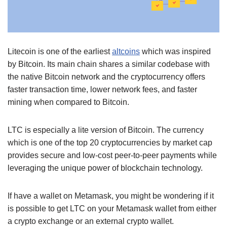
Litecoin is one of the earliest
altcoins
which was inspired
by Bitcoin. Its main chain shares a similar codebase with
the native Bitcoin network and the cryptocurrency offers
faster transaction time, lower network fees, and faster
mining when compared to Bitcoin.
LTC is especially a lite version of Bitcoin. The currency
which is one of the top 20 cryptocurrencies by market cap
provides secure and low-cost peer-to-peer payments while
leveraging the unique power of blockchain technology.
If have a wallet on Metamask, you might be wondering if it
is possible to get LTC on your Metamask wallet from either
a crypto exchange or an external crypto wallet.