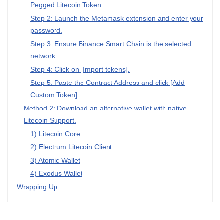
Pegged Litecoin Token.
Step 2: Launch the Metamask extension and enter your
password.
Step 3: Ensure Binance Smart Chain is the selected
network.
Step 4: Click on [Import tokens].
Step 5: Paste the Contract Address and click [Add
Custom Token].
Method 2: Download an alternative wallet with native
Litecoin Support.
1) Litecoin Core
2) Electrum Litecoin Client
3) Atomic Wallet
4) Exodus Wallet
Wrapping Up