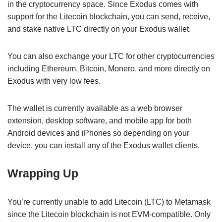
in the cryptocurrency space. Since Exodus comes with
support for the Litecoin blockchain, you can send, receive,
and stake native LTC directly on your Exodus wallet.
You can also exchange your LTC for other cryptocurrencies
including Ethereum, Bitcoin, Monero, and more directly on
Exodus with very low fees.
The wallet is currently available as a web browser
extension, desktop software, and mobile app for both
Android devices and iPhones so depending on your
device, you can install any of the Exodus wallet clients.
Wrapping Up
You’re currently unable to add Litecoin (LTC) to Metamask
since the Litecoin blockchain is not EVM-compatible. Only