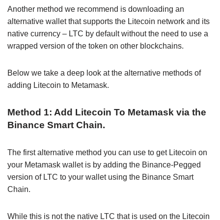
Another method we recommend is downloading an
alternative wallet that supports the Litecoin network and its
native currency – LTC by default without the need to use a
wrapped version of the token on other blockchains.
Below we take a deep look at the alternative methods of
adding Litecoin to Metamask.
Method 1: Add Litecoin To Metamask via the
Binance Smart Chain.
The first alternative method you can use to get Litecoin on
your Metamask wallet is by adding the Binance-Pegged
version of LTC to your wallet using the Binance Smart
Chain.
While this is not the native LTC that is used on the Litecoin