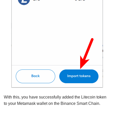
With this, you have successfully added the Litecoin token
to your Metamask wallet on the Binance Smart Chain.