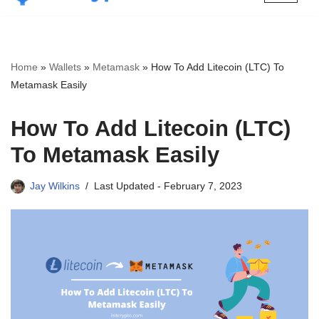
Skip
to
content
Home
»
Wallets
»
Metamask
»
How To Add Litecoin (LTC) To
Metamask Easily
How To Add Litecoin (LTC)
To Metamask Easily
Jay Wilkins
Last Updated -
February 7, 2023