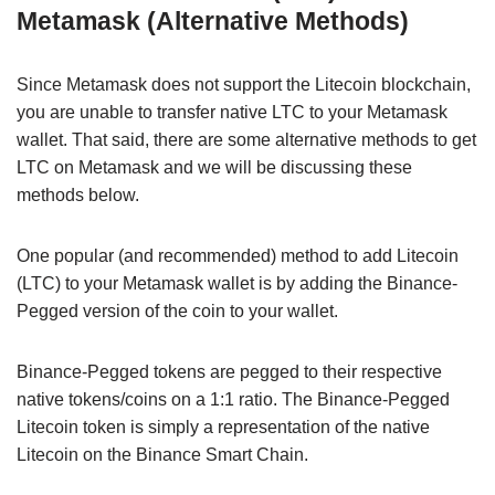
Metamask (Alternative Methods)
Since Metamask does not support the Litecoin blockchain,
you are unable to transfer native LTC to your Metamask
wallet. That said, there are some alternative methods to get
LTC on Metamask and we will be discussing these
methods below.
One popular (and recommended) method to add Litecoin
(LTC) to your Metamask wallet is by adding the Binance-
Pegged version of the coin to your wallet.
Binance-Pegged tokens are pegged to their respective
native tokens/coins on a 1:1 ratio. The Binance-Pegged
Litecoin token is simply a representation of the native
Litecoin on the Binance Smart Chain.