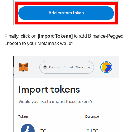
Finally, click on
[Import Tokens]
to add Binance-Pegged
Litecoin to your Metamask wallet.