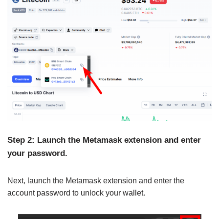
Step 2: Launch the Metamask extension and enter
your password.
Next, launch the Metamask extension and enter the
account password to unlock your wallet.