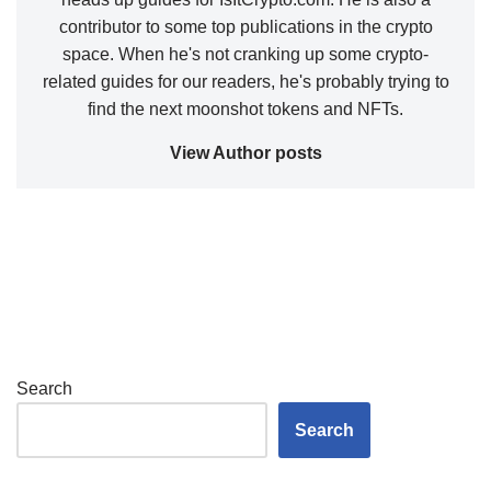
contributor to some top publications in the crypto
space. When he's not cranking up some crypto-
related guides for our readers, he's probably trying to
find the next moonshot tokens and NFTs.
View Author posts
Search
Search