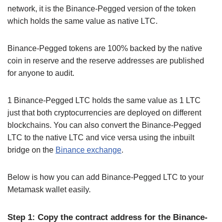
network, it is the Binance-Pegged version of the token
which holds the same value as native LTC.
Binance-Pegged tokens are 100% backed by the native
coin in reserve and the reserve addresses are published
for anyone to audit.
1 Binance-Pegged LTC holds the same value as 1 LTC
just that both cryptocurrencies are deployed on different
blockchains. You can also convert the Binance-Pegged
LTC to the native LTC and vice versa using the inbuilt
bridge on the
Binance exchange
.
Below is how you can add Binance-Pegged LTC to your
Metamask wallet easily.
Step 1: Copy the contract address for the Binance-