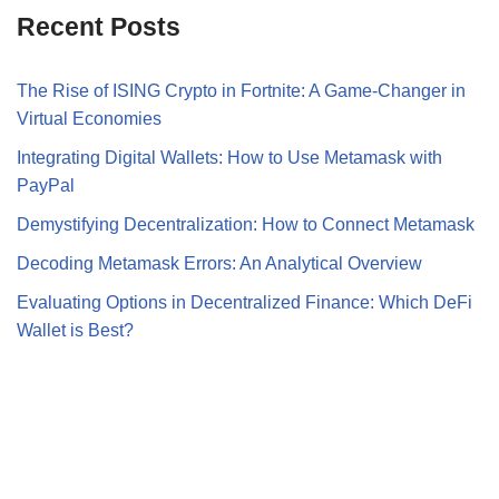
Recent Posts
The Rise of ISING Crypto in Fortnite: A Game-Changer in
Virtual Economies
Integrating Digital Wallets: How to Use Metamask with
PayPal
Demystifying Decentralization: How to Connect Metamask
Decoding Metamask Errors: An Analytical Overview
Evaluating Options in Decentralized Finance: Which DeFi
Wallet is Best?