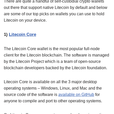
There are quite a handful of self-custodial crypto wallets
out there that support native Litecoin by default and below
are some of our top picks on wallets you can use to hold
Litecoin on your device.
1)
Litecoin Core
The Litecoin Core wallet is the most popular full-node
client for the Litecoin blockchain. The software is managed
by the Litecoin Project which is a team of open-source
blockchain developers backed by the Litecoin foundation.
Litecoin Core is available on all the 3 major desktop
operating systems – Windows, Linux, and Mac and the
source code of the software is
available on GitHub
for
anyone to compile and port to other operating systems.