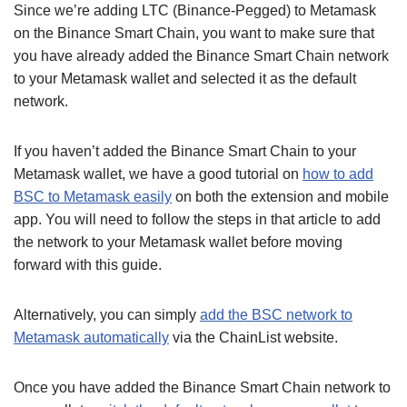
Since we’re adding LTC (Binance-Pegged) to Metamask
on the Binance Smart Chain, you want to make sure that
you have already added the Binance Smart Chain network
to your Metamask wallet and selected it as the default
network.
If you haven’t added the Binance Smart Chain to your
Metamask wallet, we have a good tutorial on
how to add
BSC to Metamask easily
on both the extension and mobile
app. You will need to follow the steps in that article to add
the network to your Metamask wallet before moving
forward with this guide.
Alternatively, you can simply
add the BSC network to
Metamask automatically
via the ChainList website.
Once you have added the Binance Smart Chain network to