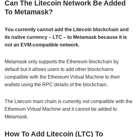
Can The Litecoin Network Be Added
To Metamask?
You currently cannot add the Litecoin blockchain and
its native currency – LTC – to Metamask because it is
not an EVM-compatible network.
Metamask only supports the Ethereum blockchain by
default but it allows users to add other blockchains
compatible with the Ethereum Virtual Machine to their
wallets using the RPC details of the blockchain.
The Litecoin main chain is currently not compatible with the
Ethereum Virtual Machine and it cannot be added to
Metamask.
How To Add Litecoin (LTC) To