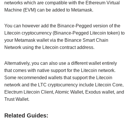
networks which are compatible with the Ethereum Virtual
Machine (EVM) can be added to Metamask.
You can however add the Binance-Pegged version of the
Litecoin cryptocurrency (Binance-Pegged Litecoin token) to
your Metamask wallet via the Binance Smart Chain
Network using the Litecoin contract address.
Alternatively, you can also use a different wallet entirely
that comes with native support for the Litecoin network.
Some recommended wallets that support the Litecoin
network and the LTC cryptocurrency include Litecoin Core,
Electrum Litecoin Client, Atomic Wallet, Exodus wallet, and
Trust Wallet.
Related Guides: