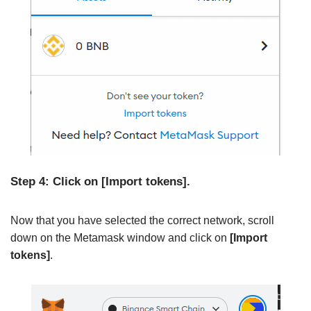
Step 4: Click on [Import tokens].
Now that you have selected the correct network, scroll
down on the Metamask window and click on
[Import
tokens]
.