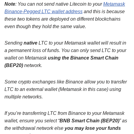
Note
: You can not send native Litecoin to your
Metamask
Binance-Pegged LTC wallet address
and this is because
these two tokens are deployed on different blockchains
even though they hold the same value.
Sending
native
LTC to your Metamask wallet will result in
a permanent loss of funds. You can only send LTC to your
wallet on Metamask
using the Binance Smart Chain
(BEP20)
network.
Some crypto exchanges like Binance allow you to transfer
LTC to an external wallet (Metamask in this case) using
multiple networks.
If you’re transferring LTC from Binance to your Metamask
wallet, ensure you select “
BNB Smart Chain (BEP20)
” as
the withdrawal network else
you may lose your funds