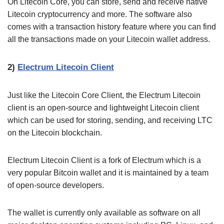
On Litecoin Core, you can store, send and receive native
Litecoin cryptocurrency and more. The software also
comes with a transaction history feature where you can find
all the transactions made on your Litecoin wallet address.
2)
Electrum Litecoin Client
Just like the Litecoin Core Client, the Electrum Litecoin
client is an open-source and lightweight Litecoin client
which can be used for storing, sending, and receiving LTC
on the Litecoin blockchain.
Electrum Litecoin Client is a fork of Electrum which is a
very popular Bitcoin wallet and it is maintained by a team
of open-source developers.
The wallet is currently only available as software on all