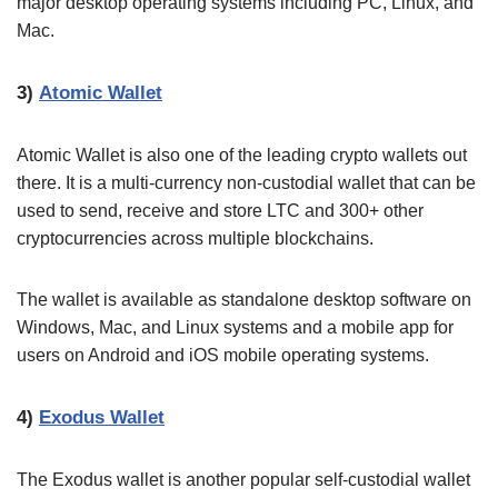
major desktop operating systems including PC, Linux, and
Mac.
3)
Atomic Wallet
Atomic Wallet is also one of the leading crypto wallets out
there. It is a multi-currency non-custodial wallet that can be
used to send, receive and store LTC and 300+ other
cryptocurrencies across multiple blockchains.
The wallet is available as standalone desktop software on
Windows, Mac, and Linux systems and a mobile app for
users on Android and iOS mobile operating systems.
4)
Exodus Wallet
The Exodus wallet is another popular self-custodial wallet