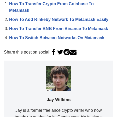
How To Transfer Crypto From Coinbase To
Metamask
How To Add Rinkeby Network To Metamask Easily
How To Transfer BNB From Binance To Metamask
How To Switch Between Networks On Metamask
Share this post on social!
Jay Wilkins
Jay is a former freelance crypto writer who now
heads up guides for IsItCrypto.com. He is also a