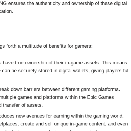
NG ensures the authenticity and ownership of these digital
cation.
gs forth a multitude of benefits for gamers:
 have true ownership of their in-game assets. This means
can be securely stored in digital wallets, giving players full
break down barriers between different gaming platforms.
 multiple games and platforms within the Epic Games
 transfer of assets.
oduces new avenues for earning within the gaming world.
etplaces, create and sell unique in-game content, and even