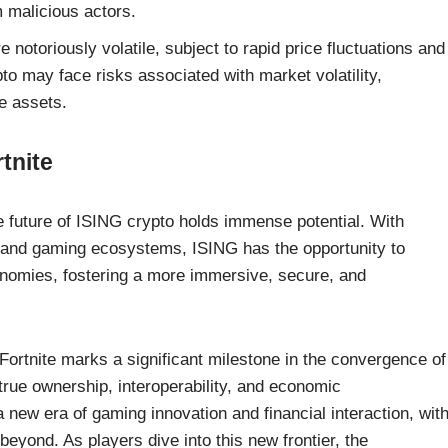
m malicious actors.
notoriously volatile, subject to rapid price fluctuations and
to may face risks associated with market volatility,
me assets.
tnite
e future of ISING crypto holds immense potential. With
 and gaming ecosystems, ISING has the opportunity to
onomies, fostering a more immersive, secure, and
 Fortnite marks a significant milestone in the convergence of
true ownership, interoperability, and economic
ew era of gaming innovation and financial interaction, wit
beyond. As players dive into this new frontier, the