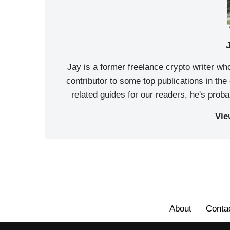
Jay is a former freelance crypto writer wh
contributor to some top publications in th
related guides for our readers, he's prob
Vie
About
Conta