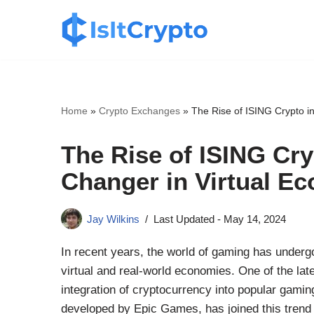
Skip
to
content
Home
»
Crypto Exchanges
»
The Rise of ISING Crypto i
The Rise of ISING Cry
Changer in Virtual E
Jay Wilkins
Last Updated -
May 14, 2024
In recent years, the world of gaming has undergo
virtual and real-world economies. One of the la
integration of cryptocurrency into popular gaming
developed by Epic Games, has joined this trend w