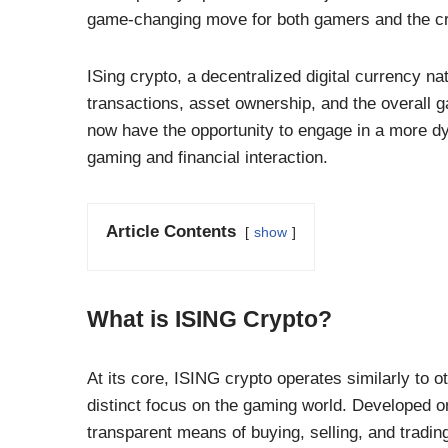
game-changing move for both gamers and the cr
ISing crypto, a decentralized digital currency na
transactions, asset ownership, and the overall g
now have the opportunity to engage in a more dy
gaming and financial interaction.
Article Contents
show
What is ISING Crypto?
At its core, ISING crypto operates similarly to o
distinct focus on the gaming world. Developed o
transparent means of buying, selling, and tradin