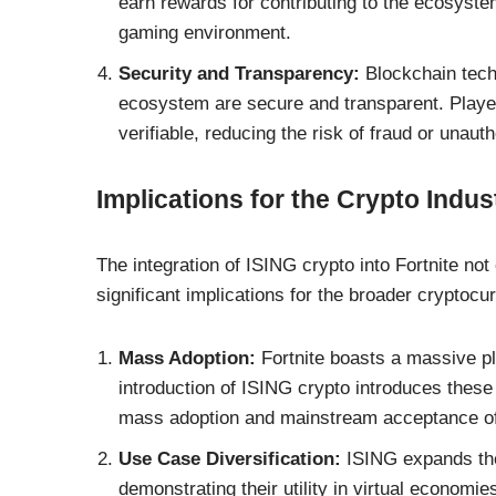
earn rewards for contributing to the ecosyst
gaming environment.
Security and Transparency:
Blockchain techn
ecosystem are secure and transparent. Players
verifiable, reducing the risk of fraud or unaut
Implications for the Crypto Indus
The integration of ISING crypto into Fortnite no
significant implications for the broader cryptocu
Mass Adoption:
Fortnite boasts a massive pl
introduction of ISING crypto introduces these 
mass adoption and mainstream acceptance of 
Use Case Diversification:
ISING expands the 
demonstrating their utility in virtual econom