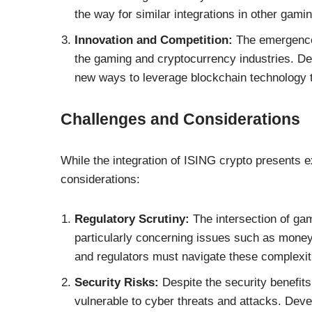
the way for similar integrations in other gami
Innovation and Competition:
The emergence 
the gaming and cryptocurrency industries. Dev
new ways to leverage blockchain technology 
Challenges and Considerations
While the integration of ISING crypto presents e
considerations:
Regulatory Scrutiny:
The intersection of gam
particularly concerning issues such as money
and regulators must navigate these complexi
Security Risks:
Despite the security benefit
vulnerable to cyber threats and attacks. Deve