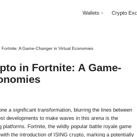
Wallets
Crypto Ex
n Fortnite: A Game-Changer in Virtual Economies
pto in Fortnite: A Game-
conomies
ne a significant transformation, blurring the lines between
test developments to make waves in this arena is the
 platforms. Fortnite, the wildly popular battle royale game
ith the introduction of ISING crypto, marking a potentially