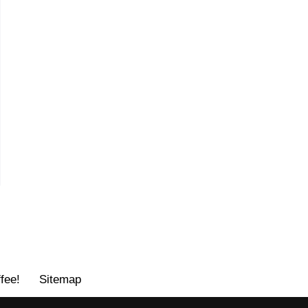
fee!
Sitemap