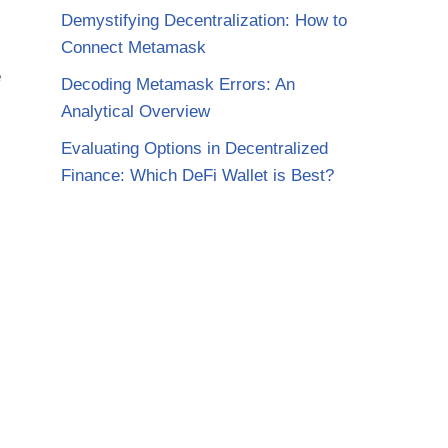
Demystifying Decentralization: How to
Connect Metamask
e
Decoding Metamask Errors: An
Analytical Overview
Evaluating Options in Decentralized
Finance: Which DeFi Wallet is Best?