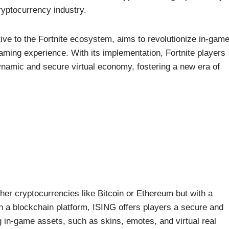
yptocurrency industry.
tive to the Fortnite ecosystem, aims to revolutionize in-gam
aming experience. With its implementation, Fortnite players
namic and secure virtual economy, fostering a new era of
ther cryptocurrencies like Bitcoin or Ethereum but with a
n a blockchain platform, ISING offers players a secure and
g in-game assets, such as skins, emotes, and virtual real