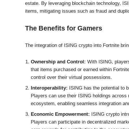
estate. By leveraging blockchain technology, ISI
items, mitigating issues such as fraud and dupli
The Benefits for Gamers
The integration of ISING crypto into Fortnite brin
Ownership and Control:
With ISING, players
that items purchased or earned within Fortnite 
control over their virtual possessions.
Interoperability:
ISING has the potential to 
Players can use their ISING holdings across
ecosystem, enabling seamless integration and
Economic Empowerment:
ISING crypto intr
Players can participate in decentralized mark