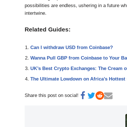
possibilities are endless, ushering in a future w
intertwine.
Related Guides:
Can I withdraw USD from Coinbase?
Wanna Pull GBP from Coinbase to Your Ba
UK’s Best Crypto Exchanges: The Cream of
The Ultimate Lowdown on Africa’s Hottest
Share this post on social!