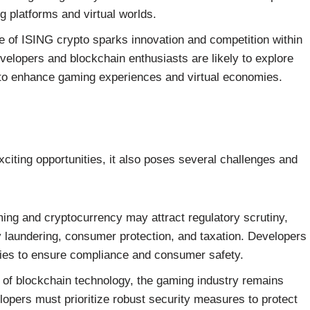
ng platforms and virtual worlds.
of ISING crypto sparks innovation and competition within
elopers and blockchain enthusiasts are likely to explore
to enhance gaming experiences and virtual economies.
xciting opportunities, it also poses several challenges and
ing and cryptocurrency may attract regulatory scrutiny,
 laundering, consumer protection, and taxation. Developers
ties to ensure compliance and consumer safety.
s of blockchain technology, the gaming industry remains
lopers must prioritize robust security measures to protect