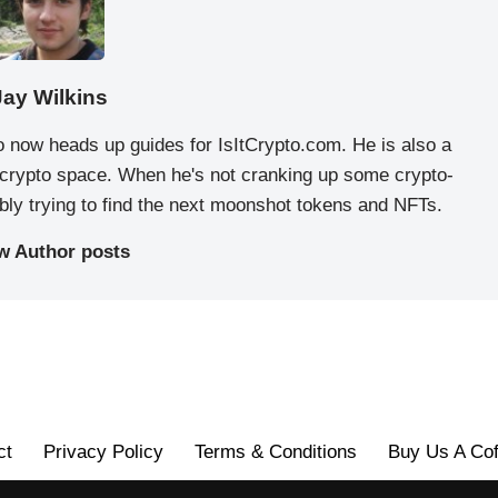
Jay Wilkins
o now heads up guides for IsItCrypto.com. He is also a
e crypto space. When he's not cranking up some crypto-
ably trying to find the next moonshot tokens and NFTs.
w Author posts
ct
Privacy Policy
Terms & Conditions
Buy Us A Cof