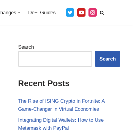
changes
DeFi Guides
Search
Search
Recent Posts
The Rise of ISING Crypto in Fortnite: A
Game-Changer in Virtual Economies
Integrating Digital Wallets: How to Use
Metamask with PayPal