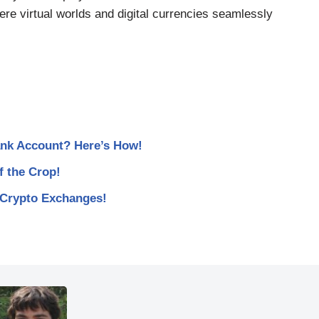
here virtual worlds and digital currencies seamlessly
nk Account? Here’s How!
 the Crop!
 Crypto Exchanges!