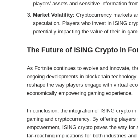
players’ assets and sensitive information fro
Market Volatility:
Cryptocurrency markets are 
speculation. Players who invest in ISING cryp
potentially impacting the value of their in-ga
The Future of ISING Crypto in For
As Fortnite continues to evolve and innovate, th
ongoing developments in blockchain technology
reshape the way players engage with virtual ec
economically empowering gaming experience.
In conclusion, the integration of ISING crypto in
gaming and cryptocurrency. By offering players 
empowerment, ISING crypto paves the way for a n
far-reaching implications for both industries and 