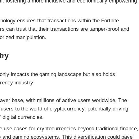
em, fostering a more inclusive and economically empowering
ology ensures that transactions within the Fortnite
 can trust that their transactions are tamper-proof and
horized manipulation.
try
t only impacts the gaming landscape but also holds
rrency industry:
ayer base, with millions of active users worldwide. The
users to the world of cryptocurrency, potentially driving
digital currencies.
use cases for cryptocurrencies beyond traditional finance,
ies and gaming ecosystems. This diversification could pave