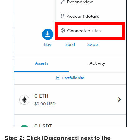
Step 2: Click [Disconnect] next to the