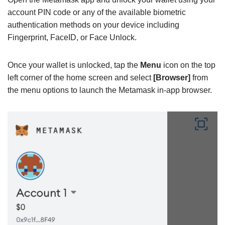
account PIN code or any of the available biometric
authentication methods on your device including
Fingerprint, FaceID, or Face Unlock.
Once your wallet is unlocked, tap the
Menu
icon on the top
left corner of the home screen and select
[Browser]
from
the menu options to launch the Metamask in-app browser.