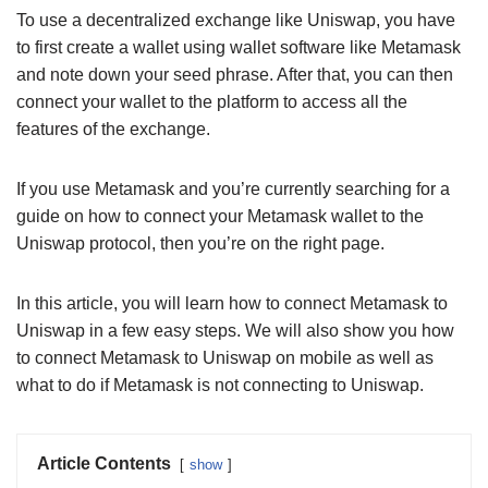
To use a decentralized exchange like Uniswap, you have
to first create a wallet using wallet software like Metamask
and note down your seed phrase. After that, you can then
connect your wallet to the platform to access all the
features of the exchange.
If you use Metamask and you’re currently searching for a
guide on how to connect your Metamask wallet to the
Uniswap protocol, then you’re on the right page.
In this article, you will learn how to connect Metamask to
Uniswap in a few easy steps. We will also show you how
to connect Metamask to Uniswap on mobile as well as
what to do if Metamask is not connecting to Uniswap.
Article Contents
show