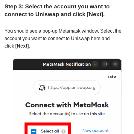
Step 3: Select the account you want to
connect to Uniswap and click [Next].
You should see a pop-up Metamask window. Select the
account you want to connect to Uniswap here and
click
[Next]
.