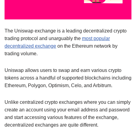
The Uniswap exchange is a leading decentralized crypto
trading protocol and unarguably the
most popular
decentralized exchange
on the Ethereum network by
trading volume.
Uniswap allows users to swap and earn various crypto
tokens across a handful of supported blockchains including
Ethereum, Polygon, Optimism, Celo, and Arbitrum.
Unlike centralized crypto exchanges where you can simply
create an account using your email address and password
and start accessing various features of the exchange,
decentralized exchanges are quite different.