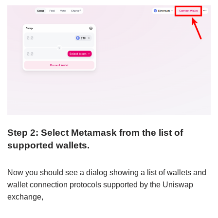
Step 2: Select Metamask from the list of
supported wallets.
Now you should see a dialog showing a list of wallets and
wallet connection protocols supported by the Uniswap
exchange,