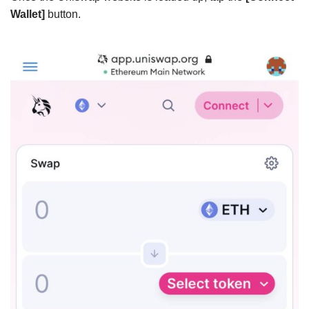
Wallet]
button.