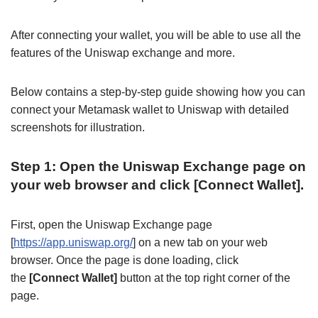
After connecting your wallet, you will be able to use all the
features of the Uniswap exchange and more.
Below contains a step-by-step guide showing how you can
connect your Metamask wallet to Uniswap with detailed
screenshots for illustration.
Step 1: Open the Uniswap Exchange page on
your web browser and click [Connect Wallet].
First, open the Uniswap Exchange page
[
https://app.uniswap.org/
] on a new tab on your web
browser. Once the page is done loading, click
the
[Connect Wallet]
button at the top right corner of the
page.