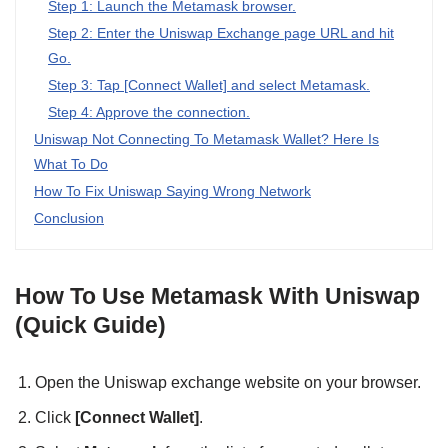
Step 1: Launch the Metamask browser.
Step 2: Enter the Uniswap Exchange page URL and hit
Go.
Step 3: Tap [Connect Wallet] and select Metamask.
Step 4: Approve the connection.
Uniswap Not Connecting To Metamask Wallet? Here Is
What To Do
How To Fix Uniswap Saying Wrong Network
Conclusion
How To Use Metamask With Uniswap
(Quick Guide)
Open the Uniswap exchange website on your browser.
Click
[Connect Wallet]
.