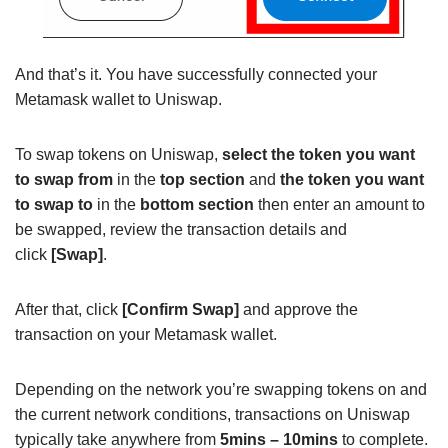
And that’s it. You have successfully connected your
Metamask wallet to Uniswap.
To swap tokens on Uniswap,
select the token you want
to swap from
in the
top section
and
the token you want
to swap to
in the
bottom section
then enter an amount to
be swapped, review the transaction details and
click
[Swap]
.
After that, click
[Confirm Swap]
and approve the
transaction on your Metamask wallet.
Depending on the network you’re swapping tokens on and
the current network conditions, transactions on Uniswap
typically take anywhere from
5mins – 10mins
to complete.