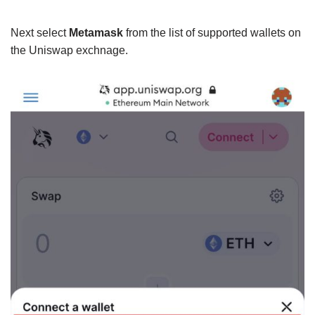
Next select
Metamask
from the list of supported wallets on
the Uniswap exchnage.