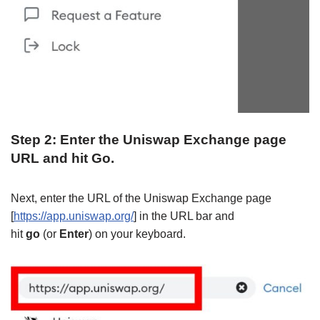
Step 2: Enter the Uniswap Exchange page
URL and hit Go.
Next, enter the URL of the Uniswap Exchange page
[
https://app.uniswap.org/
] in the URL bar and
hit
go
(or
Enter
) on your keyboard.