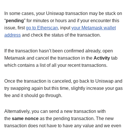
In some cases, your Uniswap transaction may be stuck on
“
pending
” for minutes or hours and if your encounter this
issue, first
go to Etherscan
, input
your Metamask wallet
address
and check the status of the transaction.
If the transaction hasn’t been confirmed already, open
Metamask and cancel the transaction in the
Activity
tab
which contains a list of all your recent transactions.
Once the transaction is canceled, go back to Uniswap and
try swapping again but this time, slightly increase your gas
fee and it should go through.
Alternatively, you can send a new transaction with
the
same nonce
as the pending transaction. The new
transaction does not have to have any value and we even