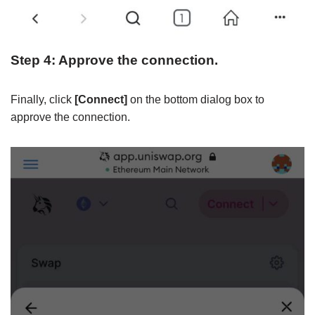
Step 4: Approve the connection.
Finally, click
[Connect]
on the bottom dialog box to
approve the connection.