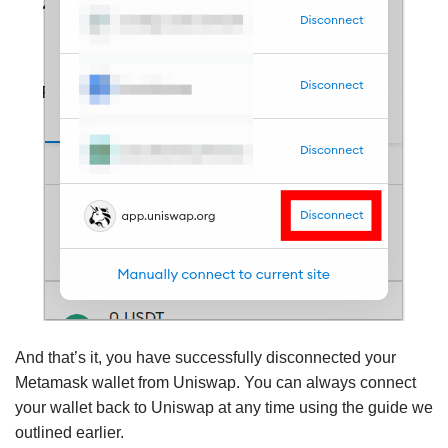
And that’s it, you have successfully disconnected your
Metamask wallet from Uniswap. You can always connect
your wallet back to Uniswap at any time using the guide we
outlined earlier.