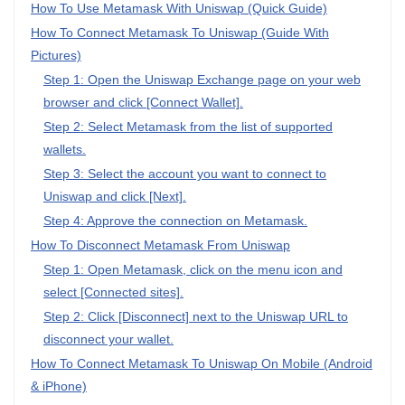
How To Use Metamask With Uniswap (Quick Guide)
How To Connect Metamask To Uniswap (Guide With
Pictures)
Step 1: Open the Uniswap Exchange page on your web
browser and click [Connect Wallet].
Step 2: Select Metamask from the list of supported
wallets.
Step 3: Select the account you want to connect to
Uniswap and click [Next].
Step 4: Approve the connection on Metamask.
How To Disconnect Metamask From Uniswap
Step 1: Open Metamask, click on the menu icon and
select [Connected sites].
Step 2: Click [Disconnect] next to the Uniswap URL to
disconnect your wallet.
How To Connect Metamask To Uniswap On Mobile (Android
& iPhone)