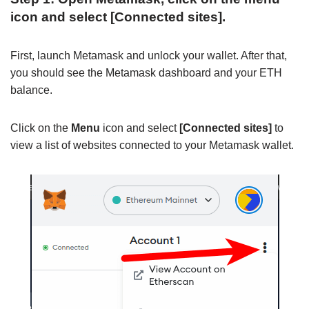
icon and select [Connected sites].
First, launch Metamask and unlock your wallet. After that,
you should see the Metamask dashboard and your ETH
balance.
Click on the
Menu
icon and select
[Connected sites]
to
view a list of websites connected to your Metamask wallet.