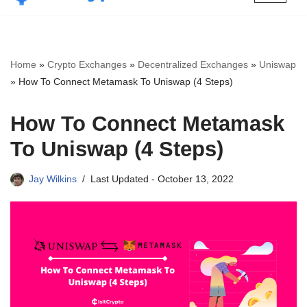
Skip
to
content
Home
»
Crypto Exchanges
»
Decentralized Exchanges
»
Uniswap
»
How To Connect Metamask To Uniswap (4 Steps)
How To Connect Metamask
To Uniswap (4 Steps)
Jay Wilkins
Last Updated -
October 13, 2022