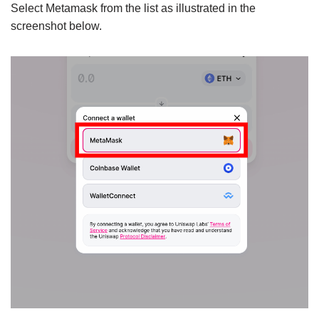
Select Metamask from the list as illustrated in the
screenshot below.