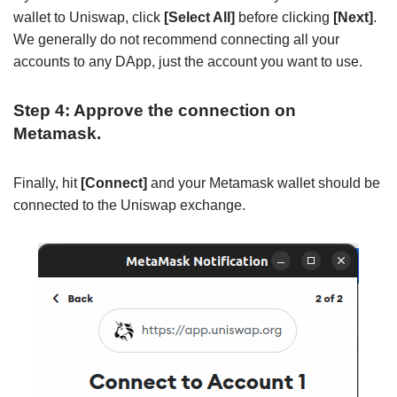
wallet to Uniswap, click
[Select All]
before clicking
[Next]
.
We generally do not recommend connecting all your
accounts to any DApp, just the account you want to use.
Step 4: Approve the connection on
Metamask.
Finally, hit
[Connect]
and your Metamask wallet should be
connected to the Uniswap exchange.