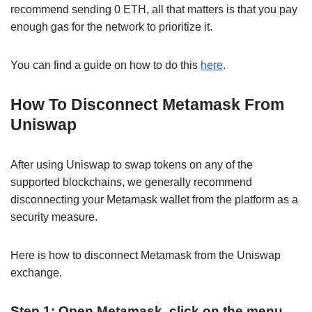
recommend sending 0 ETH, all that matters is that you pay
enough gas for the network to prioritize it.
You can find a guide on how to do this
here
.
How To Disconnect Metamask From
Uniswap
After using Uniswap to swap tokens on any of the
supported blockchains, we generally recommend
disconnecting your Metamask wallet from the platform as a
security measure.
Here is how to disconnect Metamask from the Uniswap
exchange.
Step 1: Open Metamask, click on the menu