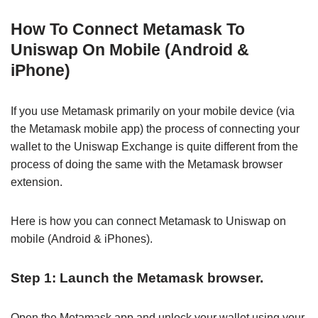
How To Connect Metamask To
Uniswap On Mobile (Android &
iPhone)
If you use Metamask primarily on your mobile device (via
the Metamask mobile app) the process of connecting your
wallet to the Uniswap Exchange is quite different from the
process of doing the same with the Metamask browser
extension.
Here is how you can connect Metamask to Uniswap on
mobile (Android & iPhones).
Step 1: Launch the Metamask browser.
Open the Metamask app and unlock your wallet using your