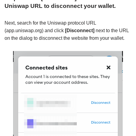
Uniswap URL to disconnect your wallet.
Next, search for the Uniswap protocol URL
(app.uniswap.org) and click
[Disconnect]
next to the URL
on the dialog to disconnect the website from your wallet.