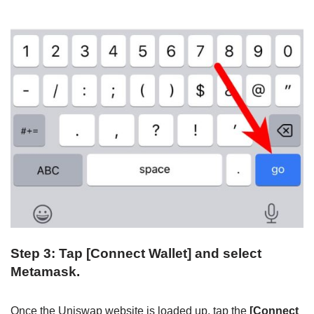
Step 3: Tap [Connect Wallet] and select
Metamask.
Once the Uniswap website is loaded up, tap the
[Connect