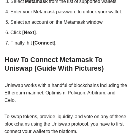
Select
Metamask
from the list of supported wallets.
Enter your Metamask password to unlock your wallet.
Select an account on the Metamask window.
Click
[Next]
.
Finally, hit
[Connect]
.
How To Connect Metamask To
Uniswap (Guide With Pictures)
Uniswap works with a handful of blockchains including the
Ethereum mainnet, Optimism, Polygon, Arbitrum, and
Celo.
To swap tokens, provide liquidity, and vote on any of these
blockchains using the Uniswap protocol, you have to first
connect your wallet to the platform.