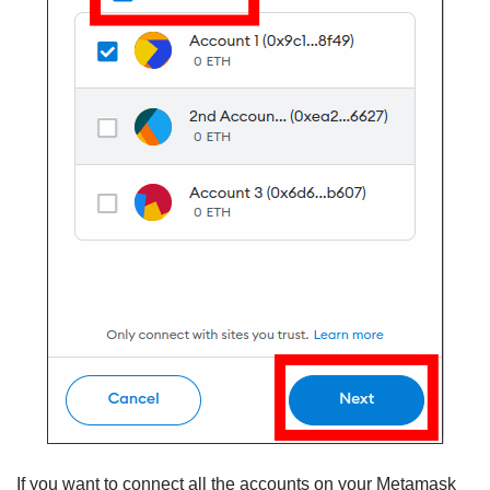
If you want to connect all the accounts on your Metamask