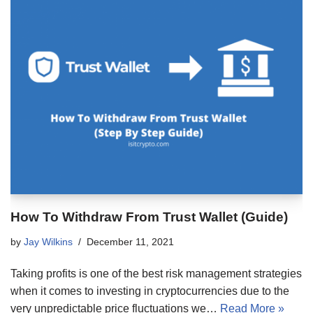
How To Withdraw From Trust Wallet (Guide)
by
Jay Wilkins
December 11, 2021
Taking profits is one of the best risk management strategies
when it comes to investing in cryptocurrencies due to the
very unpredictable price fluctuations we…
Read More »