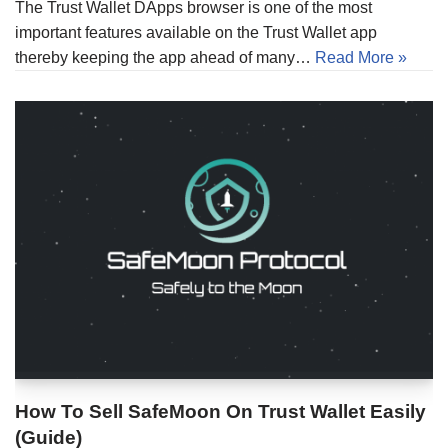
The Trust Wallet DApps browser is one of the most
important features available on the Trust Wallet app
thereby keeping the app ahead of many…
Read More »
How To Sell SafeMoon On Trust Wallet Easily
(Guide)