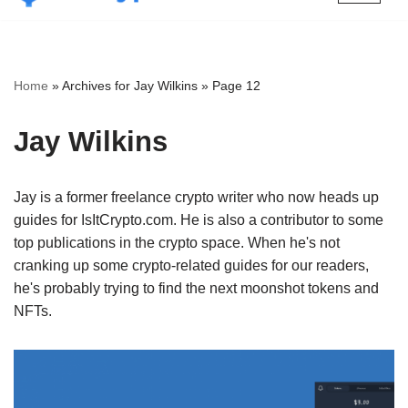
Skip
to
content
Home
»
Archives for Jay Wilkins
»
Page 12
Jay Wilkins
Jay is a former freelance crypto writer who now heads up
guides for IsItCrypto.com. He is also a contributor to some
top publications in the crypto space. When he's not
cranking up some crypto-related guides for our readers,
he's probably trying to find the next moonshot tokens and
NFTs.