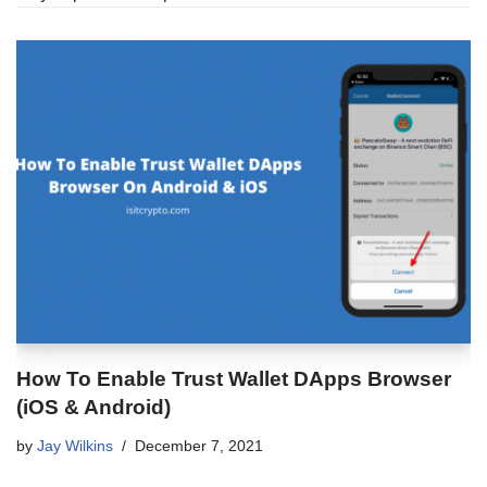
How To Enable Trust Wallet DApps Browser
(iOS & Android)
by
Jay Wilkins
December 7, 2021