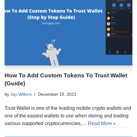
How To Add Custom Tokens To Trust Wallet
(Guide)
by
Jay Wilkins
December 15, 2021
Trust Wallet is one of the leading mobile crypto wallets and
one of the easiest wallets to use when storing and trading
various supported cryptocurrencies,…
Read More »