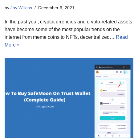
by
Jay Wilkins
December 6, 2021
In the past year, cryptocurrencies and crypto-related assets
have become some of the most popular trends on the
internet from meme coins to NFTs, decentralized…
Read
More »