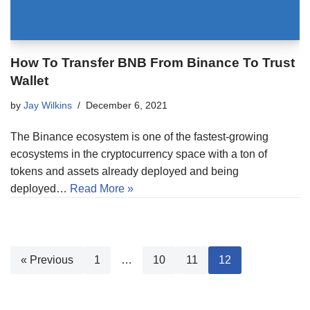
How To Transfer BNB From Binance To Trust
Wallet
by
Jay Wilkins
December 6, 2021
The Binance ecosystem is one of the fastest-growing
ecosystems in the cryptocurrency space with a ton of
tokens and assets already deployed and being
deployed…
Read More »
« Previous
1
…
10
11
12