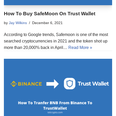
How To Buy SafeMoon On Trust Wallet
by
Jay Wilkins
December 6, 2021
According to Google trends, Safemoon is one of the most
searched cryptocurrencies in 2021 and the token shot up
more than 20,000% back in April…
Read More »