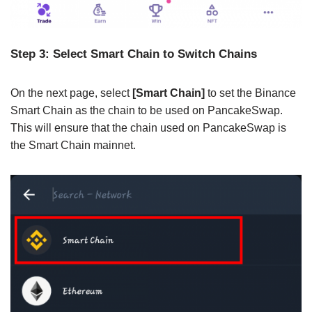
Step 3: Select Smart Chain to Switch Chains
On the next page, select
[Smart Chain]
to set the Binance
Smart Chain as the chain to be used on PancakeSwap.
This will ensure that the chain used on PancakeSwap is
the Smart Chain mainnet.