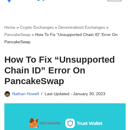
Skip
to
content
Home
»
Crypto Exchanges
»
Decentralized Exchanges
»
PancakeSwap
»
How To Fix “Unsupported Chain ID” Error On
PancakeSwap
How To Fix “Unsupported
Chain ID” Error On
PancakeSwap
Nathan Howell
Last Updated -
January 30, 2023