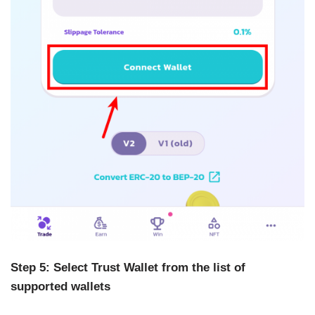
Step 5: Select Trust Wallet from the list of
supported wallets