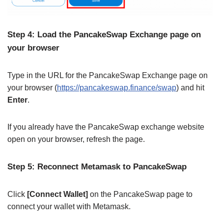
Step 4: Load the PancakeSwap Exchange page on
your browser
Type in the URL for the PancakeSwap Exchange page on
your browser (
https://pancakeswap.finance/swap
) and hit
Enter
.
If you already have the PancakeSwap exchange website
open on your browser, refresh the page.
Step 5: Reconnect Metamask to PancakeSwap
Click
[Connect Wallet]
on the PancakeSwap page to
connect your wallet with Metamask.