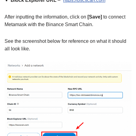
Block Explorer URL
– “
https://bscscan.com
”
After inputting the information, click on
[Save]
to connect
Metamask with the Binance Smart Chain.
See the screenshot below for reference on what it should
all look like.