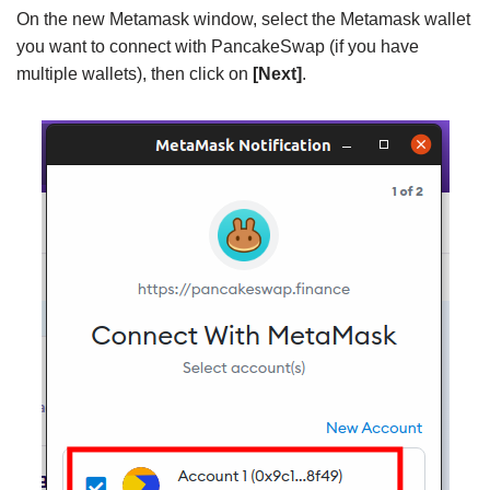
On the new Metamask window, select the Metamask wallet
you want to connect with PancakeSwap (if you have
multiple wallets), then click on
[Next]
.