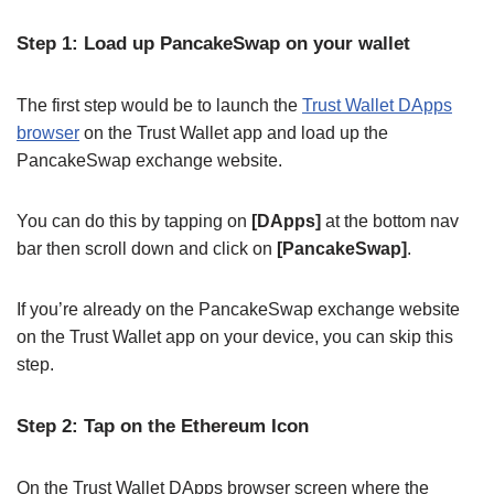
Step 1: Load up PancakeSwap on your wallet
The first step would be to launch the
Trust Wallet DApps
browser
on the Trust Wallet app and load up the
PancakeSwap exchange website.
You can do this by tapping on
[DApps]
at the bottom nav
bar then scroll down and click on
[PancakeSwap]
.
If you’re already on the PancakeSwap exchange website
on the Trust Wallet app on your device, you can skip this
step.
Step 2: Tap on the Ethereum Icon
On the Trust Wallet DApps browser screen where the