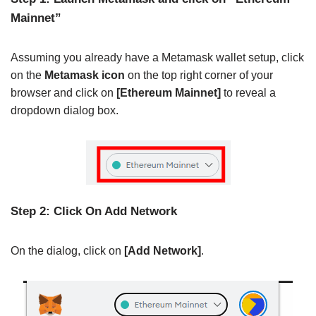
Mainnet”
Assuming you already have a Metamask wallet setup, click
on the
Metamask icon
on the top right corner of your
browser and click on
[Ethereum Mainnet]
to reveal a
dropdown dialog box.
Step 2: Click On Add Network
On the dialog, click on
[Add Network]
.