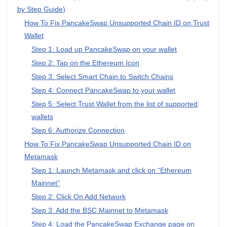
by Step Guide)
How To Fix PancakeSwap Unsupported Chain ID on Trust
Wallet
Step 1: Load up PancakeSwap on your wallet
Step 2: Tap on the Ethereum Icon
Step 3: Select Smart Chain to Switch Chains
Step 4: Connect PancakeSwap to your wallet
Step 5: Select Trust Wallet from the list of supported
wallets
Step 6: Authorize Connection
How To Fix PancakeSwap Unsupported Chain ID on
Metamask
Step 1: Launch Metamask and click on “Ethereum
Mainnet”
Step 2: Click On Add Network
Step 3: Add the BSC Mainnet to Metamask
Step 4: Load the PancakeSwap Exchange page on