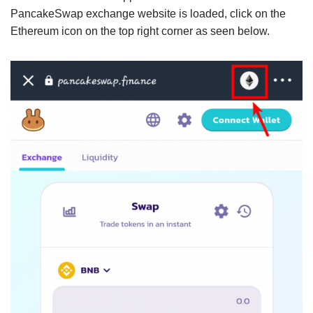
PancakeSwap exchange website is loaded, click on the
Ethereum icon on the top right corner as seen below.