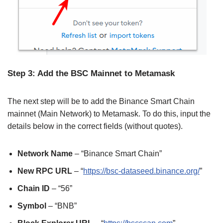
Step 3: Add the BSC Mainnet to Metamask
The next step will be to add the Binance Smart Chain
mainnet (Main Network) to Metamask. To do this, input the
details below in the correct fields (without quotes).
Network Name
– “Binance Smart Chain”
New RPC URL
– “
https://bsc-dataseed.binance.org/
”
Chain ID
– “56”
Symbol
– “BNB”