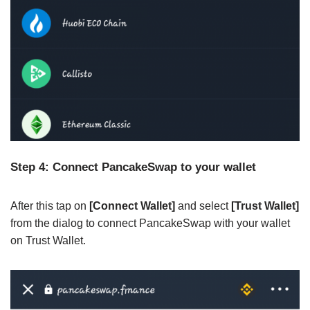
Step 4: Connect PancakeSwap to your wallet
After this tap on
[Connect Wallet]
and select
[Trust Wallet]
from the dialog to connect PancakeSwap with your wallet
on Trust Wallet.