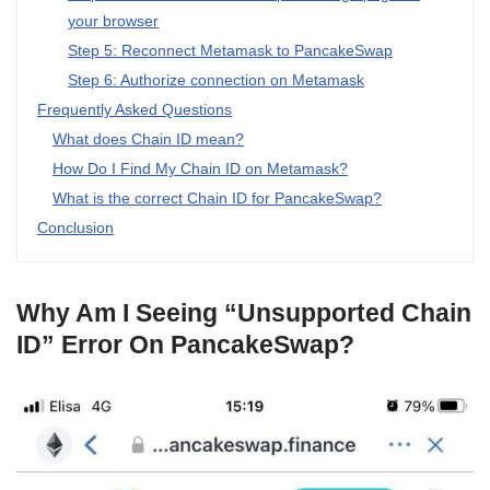
your browser
Step 5: Reconnect Metamask to PancakeSwap
Step 6: Authorize connection on Metamask
Frequently Asked Questions
What does Chain ID mean?
How Do I Find My Chain ID on Metamask?
What is the correct Chain ID for PancakeSwap?
Conclusion
Why Am I Seeing “Unsupported Chain
ID” Error On PancakeSwap?