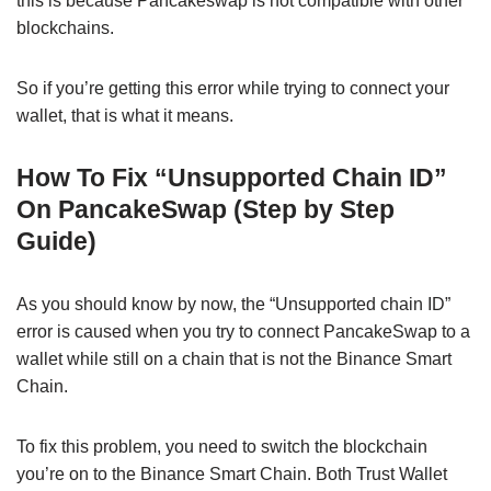
this is because Pancakeswap is not compatible with other
blockchains.
So if you’re getting this error while trying to connect your
wallet, that is what it means.
How To Fix “Unsupported Chain ID”
On PancakeSwap (Step by Step
Guide)
As you should know by now, the “Unsupported chain ID”
error is caused when you try to connect PancakeSwap to a
wallet while still on a chain that is not the Binance Smart
Chain.
To fix this problem, you need to switch the blockchain
you’re on to the Binance Smart Chain. Both Trust Wallet