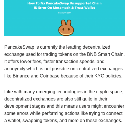
PancakeSwap is currently the leading decentralized
exchange used for trading tokens on the BNB Smart Chain.
It offers lower fees, faster transaction speeds, and
anonymity which is not possible on centralized exchanges
like Binance and Coinbase because of their KYC policies.
Like with many emerging technologies in the crypto space,
decentralized exchanges are also still quite in their
development stages and this means users might encounter
some errors while performing actions like trying to connect
a wallet, swapping tokens, and more on these exchanges.