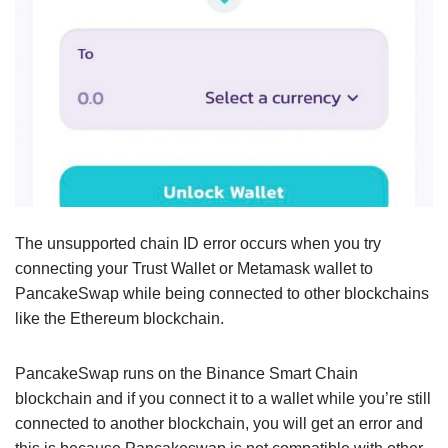
The unsupported chain ID error occurs when you try
connecting your Trust Wallet or Metamask wallet to
PancakeSwap while being connected to other blockchains
like the Ethereum blockchain.
PancakeSwap runs on the Binance Smart Chain
blockchain and if you connect it to a wallet while you’re still
connected to another blockchain, you will get an error and