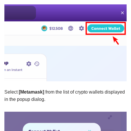
Select
[Metamask]
from the list of crypto wallets displayed
in the popup dialog.