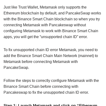
Just like Trust Wallet, Metamask only supports the
Ethereum blockchain by default, and PancakeSwap works
with the Binance Smart Chain blockchain so when you try
connecting Metamask with Pancakeswap without
configuring Metamask to work with Binance Smart Chain
apps, you will get the “unsupported chain ID” error.
To fix unsupported chain ID error Metamask, you need to
add the Binance Smart Chain Main Network (mainnet) to
Metamask before connecting Metamask with
PancakeSwap.
Follow the steps to correctly configure Metamask with the
Binance Smart Chain before connecting with
Pancakeswap to fix the unsupported chain ID error.
Step 1: Launch Metamask and click on “Ethereum