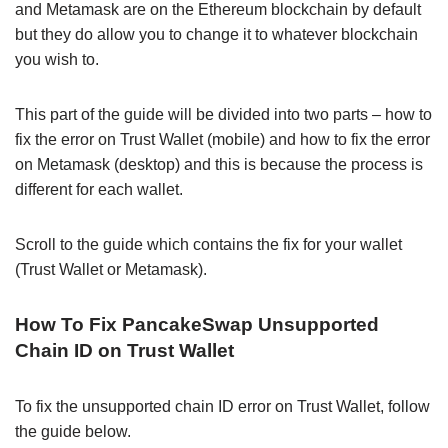
and Metamask are on the Ethereum blockchain by default
but they do allow you to change it to whatever blockchain
you wish to.
This part of the guide will be divided into two parts – how to
fix the error on Trust Wallet (mobile) and how to fix the error
on Metamask (desktop) and this is because the process is
different for each wallet.
Scroll to the guide which contains the fix for your wallet
(Trust Wallet or Metamask).
How To Fix PancakeSwap Unsupported
Chain ID on Trust Wallet
To fix the unsupported chain ID error on Trust Wallet, follow
the guide below.