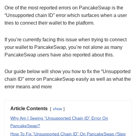
One of the most reported errors on PancakeSwap is the
“Unsupported chain ID” error which surfaces when a user
tries to connect their wallet to the platform.
If you’re currently facing this issue when trying to connect
your wallet to PancakeSwap, you’re not alone as many
PancakeSwap users have also reported about this.
Our guide below will show you how to fix the “Unsupported
chain ID” error on PancakeSwap easily as well as what the
error means and more
Article Contents
show
Why Am I Seeing “Unsupported Chain ID” Error On
PancakeSwap?
How To Fix “Unsupported Chain ID” On PancakeSwap (Step