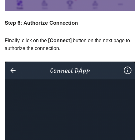
Step 6: Authorize Connection
Finally, click on the
[Connect]
button on the next page to
authorize the connection.