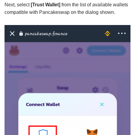
Next, select
[Trust Wallet]
from the list of available wallets
compatible with Pancakeswap on the dialog shown.