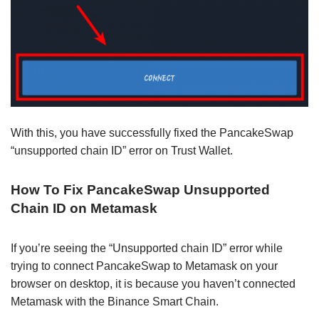
With this, you have successfully fixed the PancakeSwap
“unsupported chain ID” error on Trust Wallet.
How To Fix PancakeSwap Unsupported
Chain ID on Metamask
If you’re seeing the “Unsupported chain ID” error while
trying to connect PancakeSwap to Metamask on your
browser on desktop, it is because you haven’t connected
Metamask with the Binance Smart Chain.