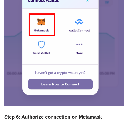
Step 6: Authorize connection on Metamask