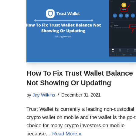
How To Fix Trust Wallet Balance
Not Showing Or Updating
by
Jay Wilkins
December 31, 2021
Trust Wallet is currently a leading non-custodial
crypto wallet on mobile and the wallet is the go-
choice for many crypto investors on mobile
because…
Read More »