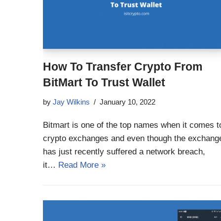
How To Transfer Crypto From
BitMart To Trust Wallet
by
Jay Wilkins
January 10, 2022
Bitmart is one of the top names when it comes t
crypto exchanges and even though the exchang
has just recently suffered a network breach,
it…
Read More »