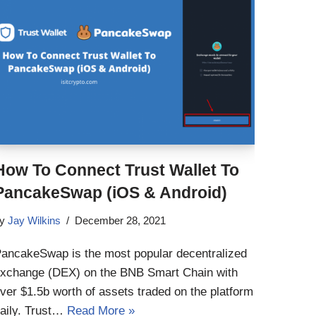
How To Connect Trust Wallet To
PancakeSwap (iOS & Android)
by
Jay Wilkins
December 28, 2021
ancakeSwap is the most popular decentralized
xchange (DEX) on the BNB Smart Chain with
ver $1.5b worth of assets traded on the platform
aily. Trust…
Read More »