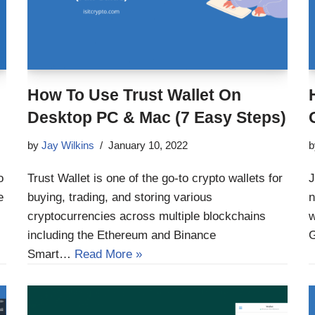
How To Use Trust Wallet On
Desktop PC & Mac (7 Easy Steps)
by
Jay Wilkins
January 10, 2022
o
Trust Wallet is one of the go-to crypto wallets for
J
e
buying, trading, and storing various
n
cryptocurrencies across multiple blockchains
w
including the Ethereum and Binance
Smart…
Read More »