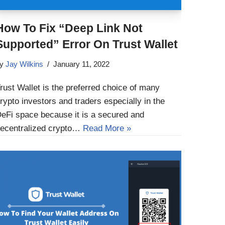
How To Fix “Deep Link Not
Supported” Error On Trust Wallet
by
Jay Wilkins
January 11, 2022
rust Wallet is the preferred choice of many
rypto investors and traders especially in the
eFi space because it is a secured and
ecentralized crypto…
Read More »