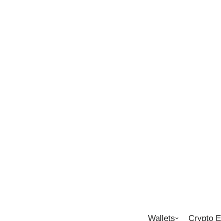
Wallets
Crypto 