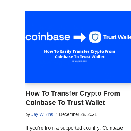
How To Transfer Crypto From
Coinbase To Trust Wallet
by
Jay Wilkins
December 28, 2021
If you’re from a supported country, Coinbase