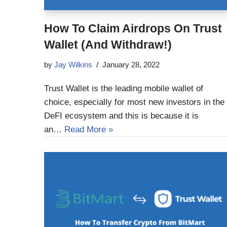
How To Claim Airdrops On Trust
Wallet (And Withdraw!)
by
Jay Wilkins
January 28, 2022
Trust Wallet is the leading mobile wallet of
choice, especially for most new investors in the
DeFI ecosystem and this is because it is
an…
Read More »