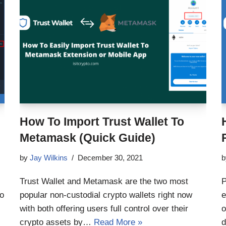
How To Import Trust Wallet To
Metamask (Quick Guide)
by
Jay Wilkins
December 30, 2021
Trust Wallet and Metamask are the two most
P
to
popular non-custodial crypto wallets right now
e
with both offering users full control over their
o
crypto assets by…
Read More »
d