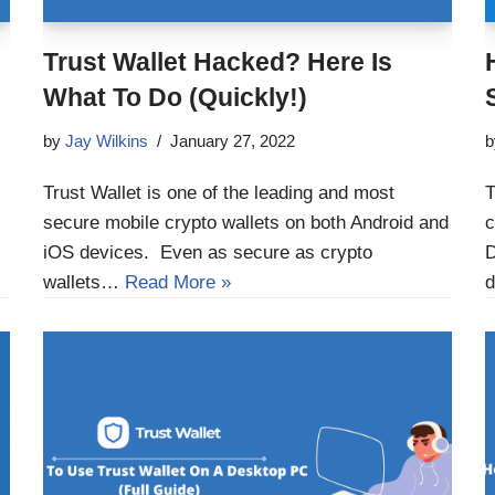
Trust Wallet Hacked? Here Is
What To Do (Quickly!)
by
Jay Wilkins
January 27, 2022
Trust Wallet is one of the leading and most
T
secure mobile crypto wallets on both Android and
c
iOS devices. Even as secure as crypto
D
wallets…
Read More »
d