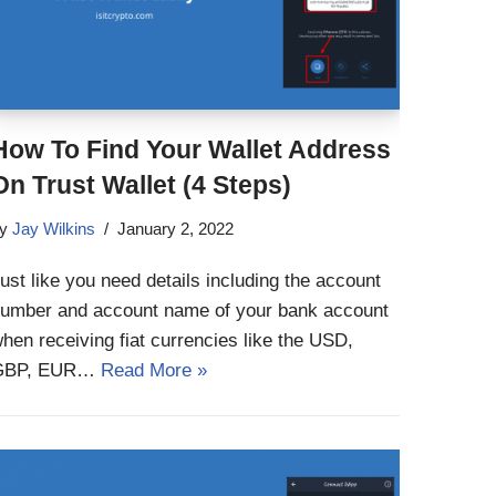
How To Find Your Wallet Address
On Trust Wallet (4 Steps)
by
Jay Wilkins
January 2, 2022
ust like you need details including the account
umber and account name of your bank account
hen receiving fiat currencies like the USD,
GBP, EUR…
Read More »