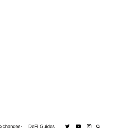
Exchanges
DeFi Guides