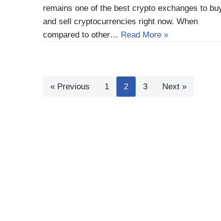
remains one of the best crypto exchanges to bu
and sell cryptocurrencies right now. When
compared to other…
Read More »
« Previous
1
2
3
Next »