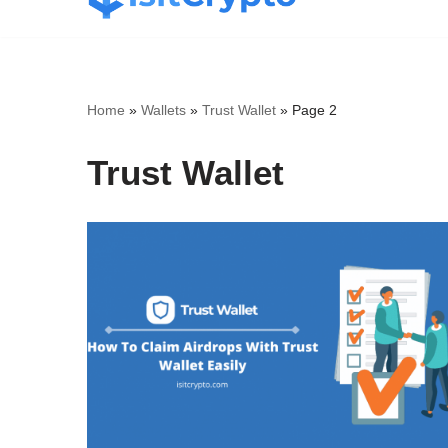
Skip
to
content
Home
»
Wallets
»
Trust Wallet
»
Page 2
Trust Wallet