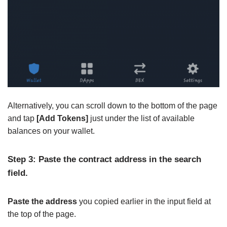
Alternatively, you can scroll down to the bottom of the page
and tap
[Add Tokens]
just under the list of available
balances on your wallet.
Step 3: Paste the contract address in the search
field.
Paste the address
you copied earlier in the input field at
the top of the page.