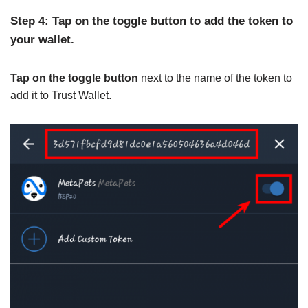
Step 4: Tap on the toggle button to add the token to
your wallet.
Tap on the toggle button
next to the name of the token to
add it to Trust Wallet.