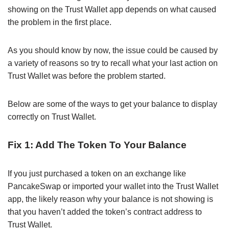
showing on the Trust Wallet app depends on what caused
the problem in the first place.
As you should know by now, the issue could be caused by
a variety of reasons so try to recall what your last action on
Trust Wallet was before the problem started.
Below are some of the ways to get your balance to display
correctly on Trust Wallet.
Fix 1: Add The Token To Your Balance
If you just purchased a token on an exchange like
PancakeSwap or imported your wallet into the Trust Wallet
app, the likely reason why your balance is not showing is
that you haven’t added the token’s contract address to
Trust Wallet.