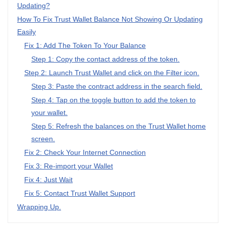
Updating?
How To Fix Trust Wallet Balance Not Showing Or Updating
Easily
Fix 1: Add The Token To Your Balance
Step 1: Copy the contact address of the token.
Step 2: Launch Trust Wallet and click on the Filter icon.
Step 3: Paste the contract address in the search field.
Step 4: Tap on the toggle button to add the token to
your wallet.
Step 5: Refresh the balances on the Trust Wallet home
screen.
Fix 2: Check Your Internet Connection
Fix 3: Re-import your Wallet
Fix 4: Just Wait
Fix 5: Contact Trust Wallet Support
Wrapping Up.