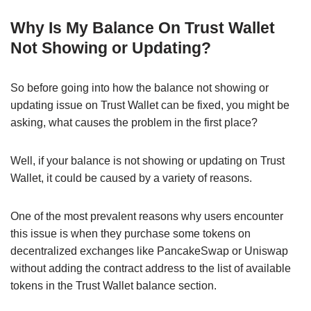
Why Is My Balance On Trust Wallet
Not Showing or Updating?
So before going into how the balance not showing or
updating issue on Trust Wallet can be fixed, you might be
asking, what causes the problem in the first place?
Well, if your balance is not showing or updating on Trust
Wallet, it could be caused by a variety of reasons.
One of the most prevalent reasons why users encounter
this issue is when they purchase some tokens on
decentralized exchanges like PancakeSwap or Uniswap
without adding the contract address to the list of available
tokens in the Trust Wallet balance section.