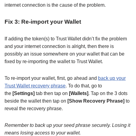
internet connection is the cause of the problem.
Fix 3: Re-import your Wallet
If adding the token(s) to Trust Wallet didn’t fix the problem
and your internet connection is alright, then there is
possibly an issue somewhere on your wallet that can be
fixed by re-importing the wallet to Trust Wallet.
To re-import your wallet, first, go ahead and
back up your
Trust Wallet recovery phrase
. To do that, go to
the
[Settings]
tab then tap on
[Wallets]
. Tap on the 3 dots
beside the wallet then tap on
[Show Recovery Phrase]
to
reveal the recovery phrase.
Remember to back up your seed phrase securely. Losing it
means losing access to your wallet.