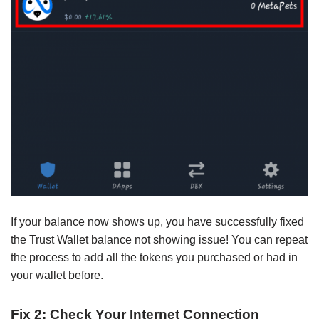
If your balance now shows up, you have successfully fixed
the Trust Wallet balance not showing issue! You can repeat
the process to add all the tokens you purchased or had in
your wallet before.
Fix 2: Check Your Internet Connection