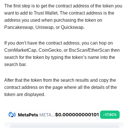
The first step is to get the contract address of the token you
want to add to Trust Wallet. The contract address is the
address you used when purchasing the token on
Pancakeswap, Uniswap, or Quickswap.
If you don’t have the contract address, you can hop on
CoinMarketCap, CoinGecko, or BscScan/EtherScan then
search for the token by typing the token’s name into the
search bar.
After that the token from the search results and copy the
contract address on the page where all the details of the
token are displayed.