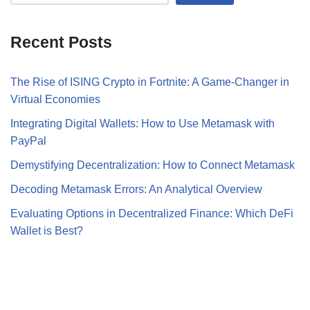
Recent Posts
The Rise of ISING Crypto in Fortnite: A Game-Changer in
Virtual Economies
Integrating Digital Wallets: How to Use Metamask with
PayPal
Demystifying Decentralization: How to Connect Metamask
Decoding Metamask Errors: An Analytical Overview
Evaluating Options in Decentralized Finance: Which DeFi
Wallet is Best?