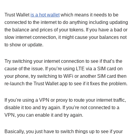
Trust Wallet
is a hot wallet
which means it needs to be
connected to the internet to do anything including updating
the balance and prices of your tokens. If you have a bad or
slow internet connection, it might cause your balances not
to show or update.
Try switching your internet connection to see if that’s the
cause of the issue. If you’re using LTE via a SIM card on
your phone, try switching to WiFi or another SIM card then
re-launch the Trust Wallet app to see if it fixes the problem.
If you’re using a VPN or proxy to route your internet traffic,
disable it too and try again. If you’re not connected to a
VPN, you can enable it and try again.
Basically, you just have to switch things up to see if your