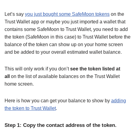
Let’s say
you just bought some SafeMoon tokens
on the
Trust Wallet app or maybe you just imported a wallet that
contains some SafeMoon to Trust Wallet, you need to add
the token (SafeMoon in this case) to Trust Wallet before the
balance of the token can show up on your home screen
and be added to your overall estimated wallet balance.
This will only work if you don’t
see the token listed at
all
on the list of available balances on the Trust Wallet
home screen.
Here is how you can get your balance to show by
adding
the token to Trust Wallet
.
Step 1: Copy the contact address of the token.