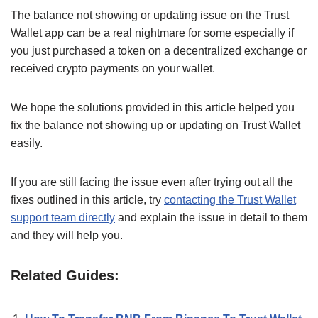
The balance not showing or updating issue on the Trust
Wallet app can be a real nightmare for some especially if
you just purchased a token on a decentralized exchange or
received crypto payments on your wallet.
We hope the solutions provided in this article helped you
fix the balance not showing up or updating on Trust Wallet
easily.
If you are still facing the issue even after trying out all the
fixes outlined in this article, try
contacting the Trust Wallet
support team directly
and explain the issue in detail to them
and they will help you.
Related Guides: