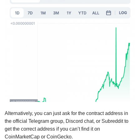
Alternatively, you can just ask for the contract address in
the official Telegram group, Discord chat, or Subreddit to
get the correct address if you can’t find it on
CoinMarketCap or CoinGecko.