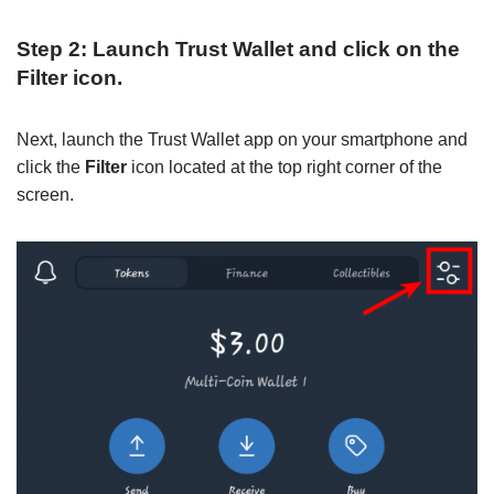
Step 2: Launch Trust Wallet and click on the
Filter icon.
Next, launch the Trust Wallet app on your smartphone and
click the
Filter
icon located at the top right corner of the
screen.