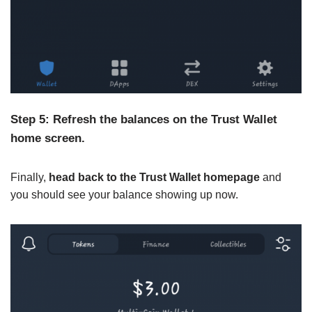
Step 5: Refresh the balances on the Trust Wallet
home screen.
Finally,
head back to the Trust Wallet homepage
and
you should see your balance showing up now.