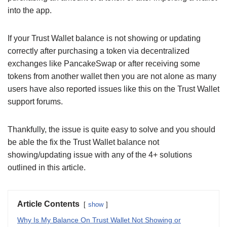
into the app.
If your Trust Wallet balance is not showing or updating
correctly after purchasing a token via decentralized
exchanges like PancakeSwap or after receiving some
tokens from another wallet then you are not alone as many
users have also reported issues like this on the Trust Wallet
support forums.
Thankfully, the issue is quite easy to solve and you should
be able the fix the Trust Wallet balance not
showing/updating issue with any of the 4+ solutions
outlined in this article.
Article Contents
show
Why Is My Balance On Trust Wallet Not Showing or