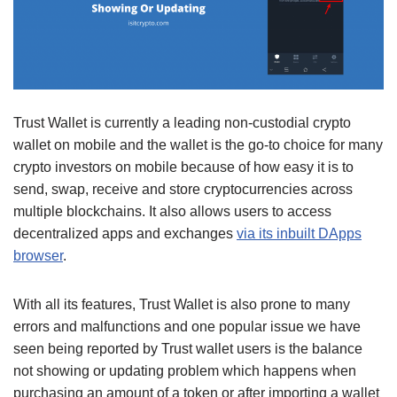
Trust Wallet is currently a leading non-custodial crypto
wallet on mobile and the wallet is the go-to choice for many
crypto investors on mobile because of how easy it is to
send, swap, receive and store cryptocurrencies across
multiple blockchains. It also allows users to access
decentralized apps and exchanges
via its inbuilt DApps
browser
.
With all its features, Trust Wallet is also prone to many
errors and malfunctions and one popular issue we have
seen being reported by Trust wallet users is the balance
not showing or updating problem which happens when
purchasing an amount of a token or after importing a wallet