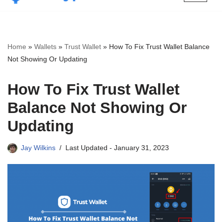
Skip
to
content
Home
»
Wallets
»
Trust Wallet
»
How To Fix Trust Wallet Balance
Not Showing Or Updating
How To Fix Trust Wallet
Balance Not Showing Or
Updating
Jay Wilkins
Last Updated -
January 31, 2023