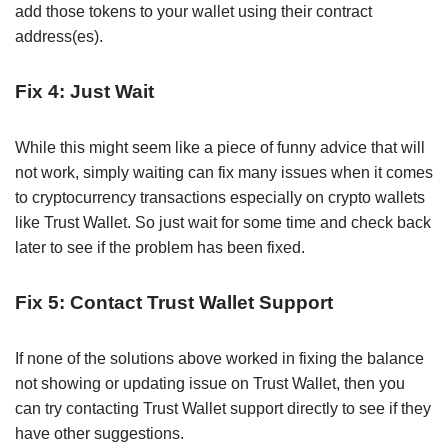
add those tokens to your wallet using their contract
address(es).
Fix 4: Just Wait
While this might seem like a piece of funny advice that will
not work, simply waiting can fix many issues when it comes
to cryptocurrency transactions especially on crypto wallets
like Trust Wallet. So just wait for some time and check back
later to see if the problem has been fixed.
Fix 5: Contact Trust Wallet Support
If none of the solutions above worked in fixing the balance
not showing or updating issue on Trust Wallet, then you
can try contacting Trust Wallet support directly to see if they
have other suggestions.