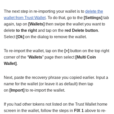
The next step in re-importing your wallet is to
delete the
wallet from Trust Wallet
. To do that, go to the
[Settings]
tab
again, tap on
[Wallets]
then swipe the wallet you want to
delete
to the right
and tap on the
red Delete button
.
Select
[Ok]
on the dialog to remove the wallet.
To re-import the wallet, tap on the
[+]
button on the top right
corner of the “
Wallets
” page then select
[Multi Coin
Wallet]
.
Next, paste the recovery phrase you copied earlier. Input a
name for the wallet (or leave it as default) then tap
on
[Import]
to re-import the wallet.
If you had other tokens not listed on the Trust Wallet home
screen in the wallet, follow the steps in
FIX 1
above to re-