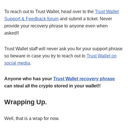
To reach out to Trust Wallet, head over to the
Trust Wallet
Support & Feedback forum
and submit a ticket. Never
provide your recovery phrase to anyone even when
asked!!
Trust Wallet staff will never ask you for your support phrase
so beware in case you try to reach out to
Trust Wallet on
social media
.
Anyone who has your
Trust Wallet recovery phrase
can steal all the crypto stored in your wallet!!
Wrapping Up.
Well, that is a wrap for now.