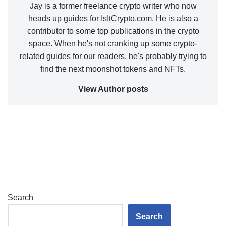
Jay is a former freelance crypto writer who now
heads up guides for IsItCrypto.com. He is also a
contributor to some top publications in the crypto
space. When he's not cranking up some crypto-
related guides for our readers, he's probably trying to
find the next moonshot tokens and NFTs.
View Author posts
Search
Search