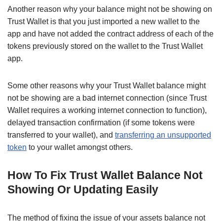
Another reason why your balance might not be showing on
Trust Wallet is that you just imported a new wallet to the
app and have not added the contract address of each of the
tokens previously stored on the wallet to the Trust Wallet
app.
Some other reasons why your Trust Wallet balance might
not be showing are a bad internet connection (since Trust
Wallet requires a working internet connection to function),
delayed transaction confirmation (if some tokens were
transferred to your wallet), and
transferring an unsupported
token
to your wallet amongst others.
How To Fix Trust Wallet Balance Not
Showing Or Updating Easily
The method of fixing the issue of your assets balance not