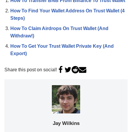
How To Transfer BNB From Binance To Trust Wallet
How To Find Your Wallet Address On Trust Wallet (4
Steps)
How To Claim Airdrops On Trust Wallet (And
Withdraw!)
How To Get Your Trust Wallet Private Key (And
Export)
Share this post on social!
Jay Wilkins