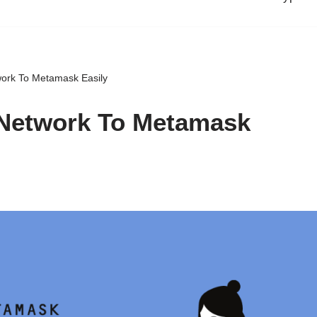
ork To Metamask Easily
Network To Metamask