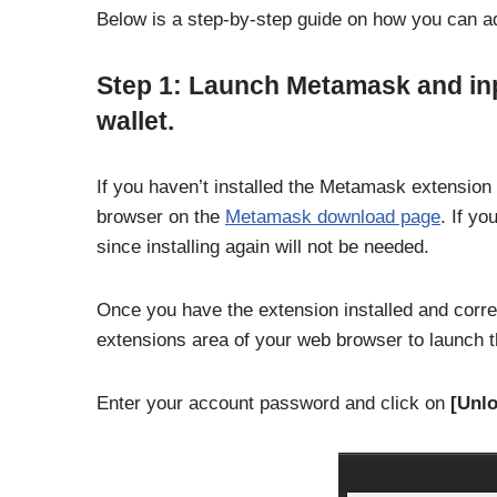
Below is a step-by-step guide on how you can a
Step 1: Launch Metamask and in
wallet.
If you haven’t installed the Metamask extension 
browser on the
Metamask download page
. If yo
since installing again will not be needed.
Once you have the extension installed and correc
extensions area of your web browser to launch
Enter your account password and click on
[Unlo