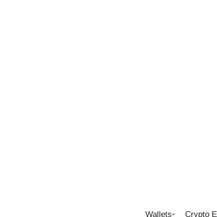
Wallets
Crypto 