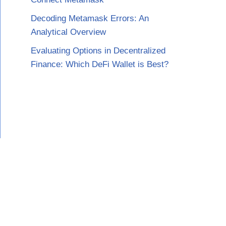
Decoding Metamask Errors: An
Analytical Overview
Evaluating Options in Decentralized
Finance: Which DeFi Wallet is Best?