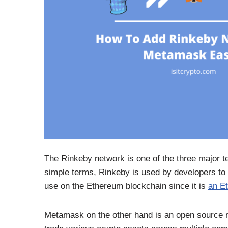
The Rinkeby network is one of the three major t
simple terms, Rinkeby is used by developers to d
use on the Ethereum blockchain since it is
an E
Metamask on the other hand is an open source no