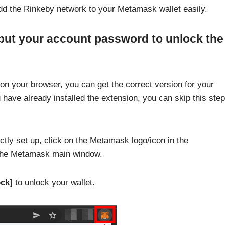
dd the Rinkeby network to your Metamask wallet easily.
put your account password to unlock the
on your browser, you can get the correct version for your
u have already installed the extension, you can skip this step
tly set up, click on the Metamask logo/icon in the
 the Metamask main window.
ck]
to unlock your wallet.