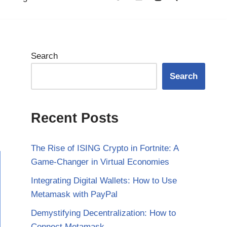
Search
Search
Recent Posts
The Rise of ISING Crypto in Fortnite: A
Game-Changer in Virtual Economies
Integrating Digital Wallets: How to Use
Metamask with PayPal
Demystifying Decentralization: How to
Connect Metamask