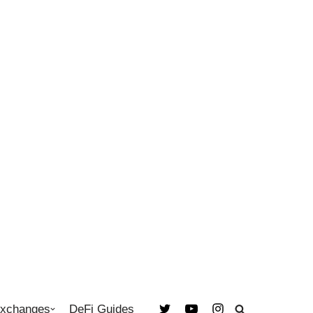
Exchanges
DeFi Guides