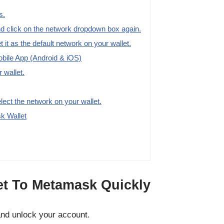
s.
 click on the network dropdown box again.
t it as the default network on your wallet.
ile App (Android & iOS)
 wallet.
elect the network on your wallet.
k Wallet
t To Metamask Quickly
nd unlock your account.