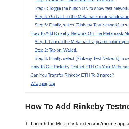
Step 4: Toggle the button ON to show test network
Step 5: Go back to the Metamask main window and
Step 6: Finally, select [Rinkeby Test Network] to se
How To Add Rinkeby Network On The Metamask Mob
Step 1: Launch the Metamask app and unlock your
Step 2: Tap on [Wallet].
Step 3: Finally, select [Rinkeby Test Network] to s
How To Get Rinkeby Testnet ETH On Your Metamas
Can You Transfer Rinkeby ETH To Binance?
Wrapping Up
How To Add Rinkeby Testne
Launch the Metamask extension/mobile app a