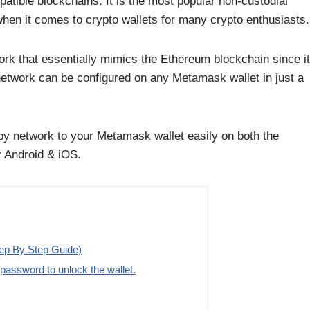
atible blockchains. It is the most popular non-custodial
when it comes to crypto wallets for many crypto enthusiasts.
rk that essentially mimics the Ethereum blockchain since it
network can be configured on any Metamask wallet in just a
eby network to your Metamask wallet easily on both the
 Android & iOS.
ep By Step Guide)
assword to unlock the wallet.