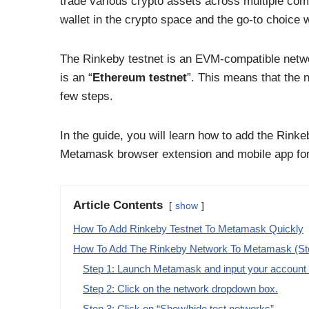
trade various crypto assets across multiple comp
wallet in the crypto space and the go-to choice 
The Rinkeby testnet is an EVM-compatible netwo
is an “
Ethereum testnet
”. This means that the 
few steps.
In the guide, you will learn how to add the Rink
Metamask browser extension and mobile app for
Article Contents
show
How To Add Rinkeby Testnet To Metamask Quickly
How To Add The Rinkeby Network To Metamask (St
Step 1: Launch Metamask and input your account p
Step 2: Click on the network dropdown box.
Step 3: Click on “Show/hide test networks”.