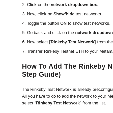
Click on the
network dropdown box
.
Now, click on
Show/hide
test networks.
Toggle the button
ON
to show test networks.
Go back and click on the
network dropdown
Now select
[Rinkeby Test Network]
from the 
Transfer Rinkeby Testnet ETH to your Metama
How To Add The Rinkeby N
Step Guide)
The Rinkeby Test Network is already preconfigur
All you have to do to add the network to your M
select “
Rinkeby Test Network
” from the list.