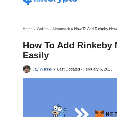
Skip
to
content
Home
»
Wallets
»
Metamask
»
How To Add Rinkeby Netw
How To Add Rinkeby 
Easily
Jay Wilkins
Last Updated -
February 6, 2023