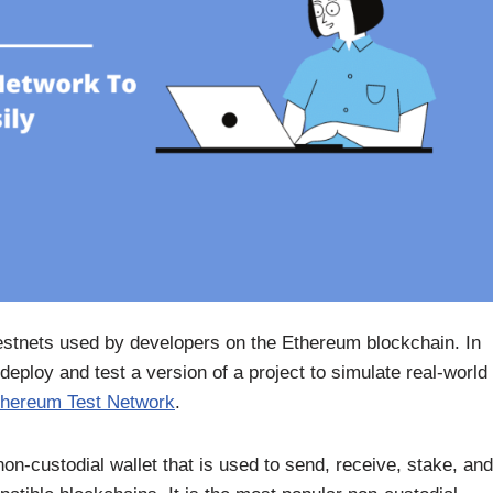
estnets used by developers on the Ethereum blockchain. In
eploy and test a version of a project to simulate real-world
thereum Test Network
.
n-custodial wallet that is used to send, receive, stake, and