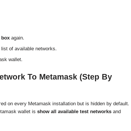
 box
again.
list of available networks.
sk wallet.
etwork To Metamask (Step By
ed on every Metamask installation but is hidden by default.
etamask wallet is
show all available test networks
and